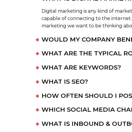
Digital marketing is any kind of market
capable of connecting to the internet. 
marketing we want to be thinking about
WOULD MY COMPANY BENE
WHAT ARE THE TYPICAL RO
WHAT ARE KEYWORDS?
WHAT IS SEO?
HOW OFTEN SHOULD I POS
WHICH SOCIAL MEDIA CHA
WHAT IS INBOUND & OUT