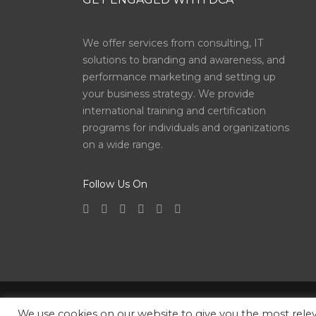
We offer services from consulting, IT
solutions to branding and awareness, and
performance marketing and setting up
your business strategy. We provide
international training and certification
programs for individuals and organizations
on a wide range.
Follow Us On
Copyright © 2026
Digital Consulting Agency
| All 
We use cookies on our website to give you the most rel