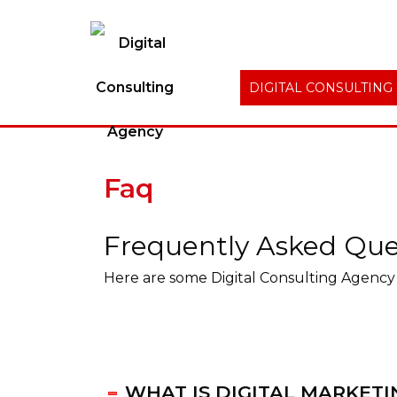
DIGITAL CONSULTING
Faq
Frequently Asked Que
Here are some Digital Consulting Agency 
WHAT IS DIGITAL MARKETI