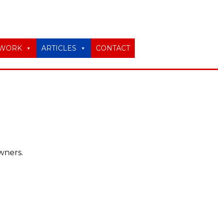
WORK
ARTICLES
CONTACT
wners.