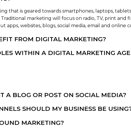
ing that is geared towards smartphones, laptops, tablets 
Traditional marketing will focus on radio, TV, print and 
 apps, websites, blogs, social media, email and online c
FIT FROM DIGITAL MARKETING?
LES WITHIN A DIGITAL MARKETING AG
T A BLOG OR POST ON SOCIAL MEDIA?
NNELS SHOULD MY BUSINESS BE USING
BOUND MARKETING?