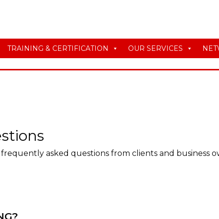
TRAINING & CERTIFICATION
OUR SERVICES
NET
stions
frequently asked questions from clients and business o
NG?