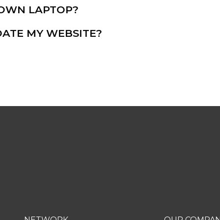
Y OWN LAPTOP?
ATE MY WEBSITE?
OUR
NETWORK
OUR COMPA