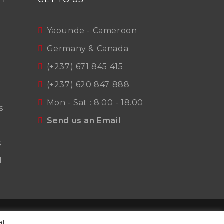
Yaounde - Cameroon
Germany & Canada
(+237) 671 845 415
(+237) 620 847 888
Mon - Sat : 8.00 - 18.00
s
Send us an Email
s
l
t
Terms Of Use
Privacy Policy
at