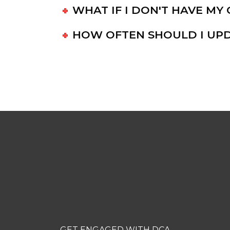
WHAT IF I DON'T HAVE M
HOW OFTEN SHOULD I UPD
SUBSCRIBE TO 
NEWSLETTER
GET ENGAGED WITH DCA