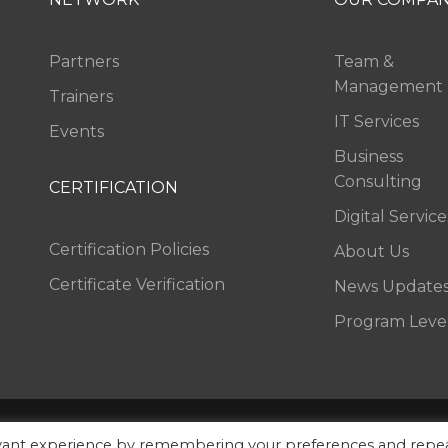
Partners
Team &
Management
Trainers
IT Services
Events
Business
Consulting
CERTIFICATION
Digital Service
Certification Policies
About Us
Certificate Verification
News Update
Program Leve
Rights Reserved.
FAQ
Sitemap
Contac
evant experience by remembering your preferences and repe