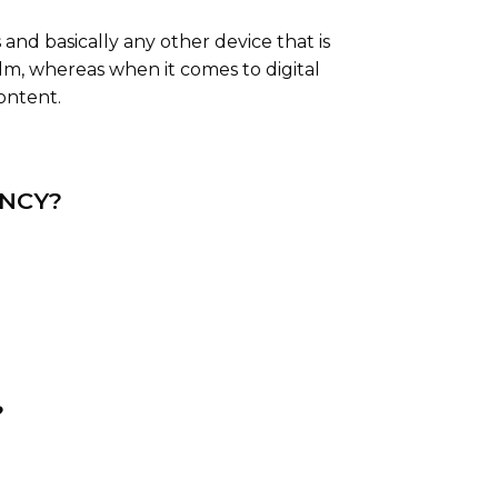
and basically any other device that is
film, whereas when it comes to digital
ontent.
ENCY?
?