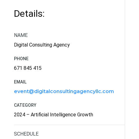
Details:
NAME
Digital Consulting Agency
PHONE
671 845 415
EMAIL
event@digitalconsultingagencyllc.com
CATEGORY
2024 – Artificial Intelligence Growth
SCHEDULE