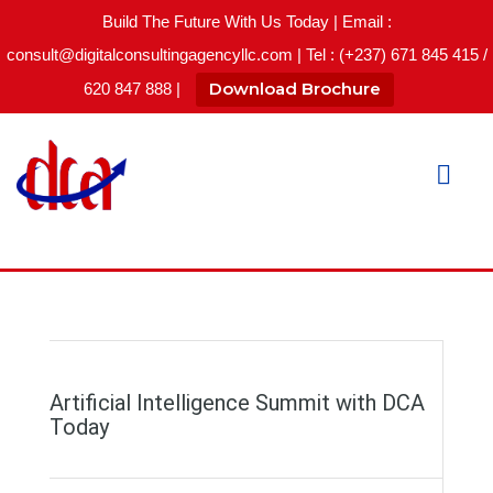
Build The Future With Us Today | Email :
consult@digitalconsultingagencyllc.com | Tel : (+237) 671 845 415 /
Download Brochure
620 847 888 |
Artificial Intelligence Summit with DCA
Today