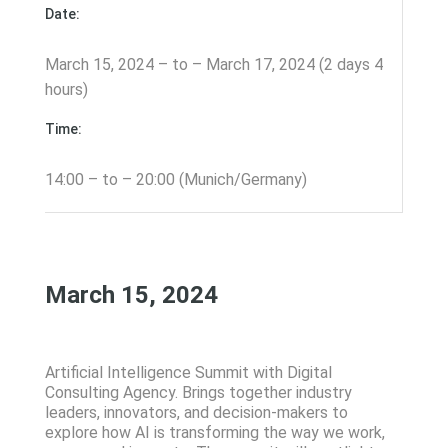
Date:
March 15, 2024 – to – March 17, 2024 (2 days 4
hours)
Time:
14:00 – to – 20:00 (Munich/Germany)
March 15, 2024
Artificial Intelligence Summit with Digital
Consulting Agency. Brings together industry
leaders, innovators, and decision-makers to
explore how AI is transforming the way we work,