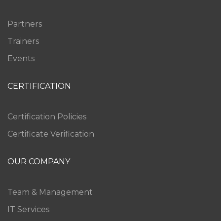
Partners
Trainers
Events
CERTIFICATION
Certification Policies
Certificate Verification
OUR COMPANY
Team & Management
IT Services