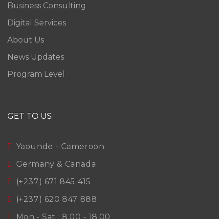
Business Consulting
Digital Services
About Us
News Updates
Program Level
GET TO US
Yaounde - Cameroon
Germany & Canada
(+237) 671 845 415
(+237) 620 847 888
Mon - Sat : 8.00 - 18.00