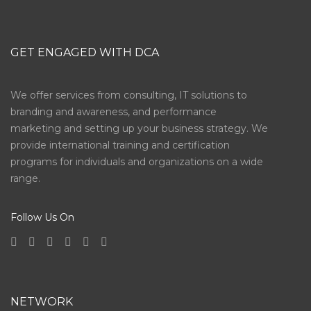
GET ENGAGED WITH DCA
We offer services from consulting, IT solutions to
branding and awareness, and performance
marketing and setting up your business strategy. We
provide international training and certification
programs for individuals and organizations on a wide
range.
Follow Us On
NETWORK