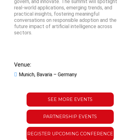
govern, and innovate. The summit will spotlight
real-world applications, emerging trends, and
practical insights, fostering meaningful
conversations on responsible adoption and the
future impact of artificial intelligence across
sectors.
Venue:
Munich, Bavaria – Germany
SEE MORE EVENTS
PARTNERSHIP EVENTS
REGISTER UPCOMING CONFERENCE