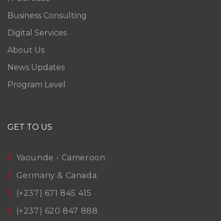
Business Consulting
Digital Services
About Us
News Updates
Program Level
GET TO US
Yaounde - Cameroon
Germany & Canada
(+237) 671 845 415
(+237) 620 847 888