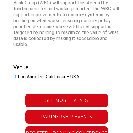
Bank Group (WBG) will support this Accord by
funding smarter and working smarter. The WBG will
support improvements to country systems by
building on what works, ensuring country policy
priorities determine where additional support is
targeted by helping to maximize the value of what
data is collected by making it accessible and
usable.
Venue:
Los Angeles, California – USA
SEE MORE EVENTS
PARTNERSHIP EVENTS