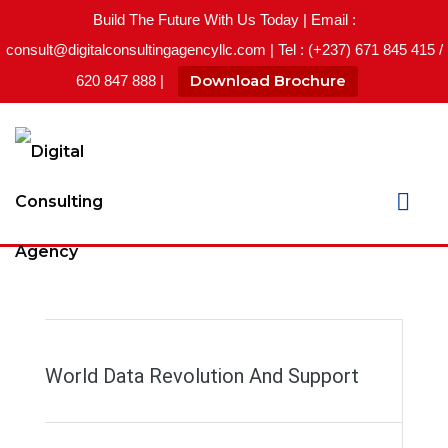
Build The Future With Us Today | Email :
consult@digitalconsultingagencyllc.com | Tel : (+237) 671 845 415 /
Download Brochure
620 847 888 |
World Data Revolution And Support