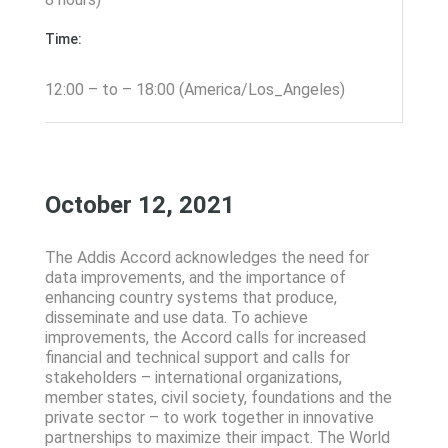
Time:
12:00 – to – 18:00 (America/Los_Angeles)
October 12, 2021
The Addis Accord acknowledges the need for
data improvements, and the importance of
enhancing country systems that produce,
disseminate and use data. To achieve
improvements, the Accord calls for increased
financial and technical support and calls for
stakeholders – international organizations,
member states, civil society, foundations and the
private sector – to work together in innovative
partnerships to maximize their impact. The World