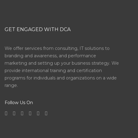
GET ENGAGED WITH DCA
We offer services from consulting, IT solutions to
branding and awareness, and performance
marketing and setting up your business strategy. We
provide international training and certification
programs for individuals and organizations on a wide
range.
Follow Us On