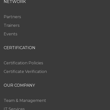
NETWORK
Partners
Trainers
Events
CERTIFICATION
Certification Policies
Certificate Verification
OUR COMPANY
Team & Management
IT Services