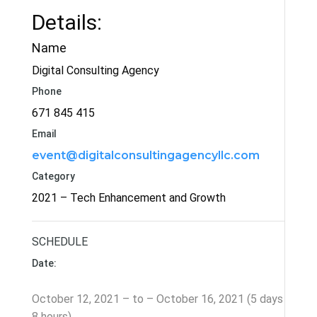
Details:
Name
Digital Consulting Agency
Phone
671 845 415
Email
event@digitalconsultingagencyllc.com
Category
2021 – Tech Enhancement and Growth
SCHEDULE
Date:
October 12, 2021 – to – October 16, 2021 (5 days
8 hours)