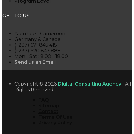
Program Level
GET TO US
Yaounde - Cameroon
Germany & Canada
(+237) 671 845 415
(+237) 620 847 888
Mon - Sat : 8.00 - 18.00
Send us an Email
Copyright © 2026
Digital Consulting Agency
| All
Rights Reserved.
FAQ
Sitemap
Contact
Terms Of Use
Privacy Policy