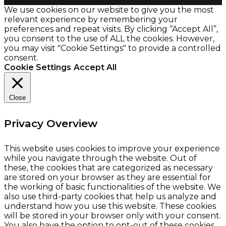
We use cookies on our website to give you the most
relevant experience by remembering your
preferences and repeat visits. By clicking “Accept All”,
you consent to the use of ALL the cookies. However,
you may visit "Cookie Settings" to provide a controlled
consent.
Cookie Settings
Accept All
Close
Privacy Overview
This website uses cookies to improve your experience
while you navigate through the website. Out of
these, the cookies that are categorized as necessary
are stored on your browser as they are essential for
the working of basic functionalities of the website. We
also use third-party cookies that help us analyze and
understand how you use this website. These cookies
will be stored in your browser only with your consent.
You also have the option to opt-out of these cookies.