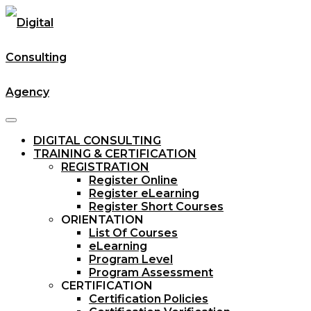
DIGITAL CONSULTING
TRAINING & CERTIFICATION
REGISTRATION
Register Online
Register eLearning
Register Short Courses
ORIENTATION
List Of Courses
eLearning
Program Level
Program Assessment
CERTIFICATION
Certification Policies