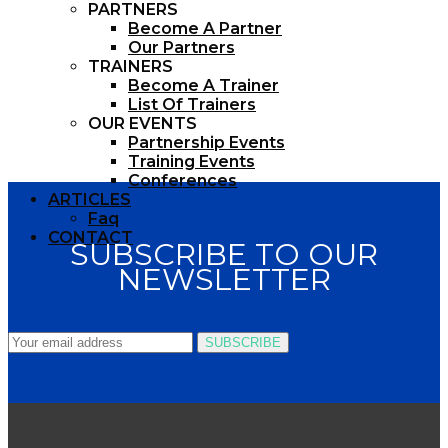
PARTNERS
Become A Partner
Our Partners
TRAINERS
Become A Trainer
List Of Trainers
OUR EVENTS
Partnership Events
Training Events
Conferences
ARTICLES
Faq
CONTACT
SUBSCRIBE TO OUR
NEWSLETTER
SUBSCRIBE