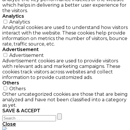
which helps in delivering a better user experience for
the visitors.
Analytics
Analytics
Analytical cookies are used to understand how visitors
interact with the website. These cookies help provide
information on metrics the number of visitors, bounce
rate, traffic source, etc.
Advertisement
Advertisement
Advertisement cookies are used to provide visitors
with relevant ads and marketing campaigns. These
cookies track visitors across websites and collect
information to provide customized ads.
Others
Others
Other uncategorized cookies are those that are being
analyzed and have not been classified into a category
as yet.
SAVE & ACCEPT
Close