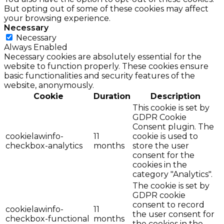
But opting out of some of these cookies may affect
your browsing experience.
Necessary
Necessary
Always Enabled
Necessary cookies are absolutely essential for the
website to function properly. These cookies ensure
basic functionalities and security features of the
website, anonymously.
Cookie
Duration
Description
This cookie is set by
GDPR Cookie
Consent plugin. The
cookielawinfo-
11
cookie is used to
checkbox-analytics
months
store the user
consent for the
cookies in the
category "Analytics".
The cookie is set by
GDPR cookie
consent to record
cookielawinfo-
11
the user consent for
checkbox-functional
months
the cookies in the