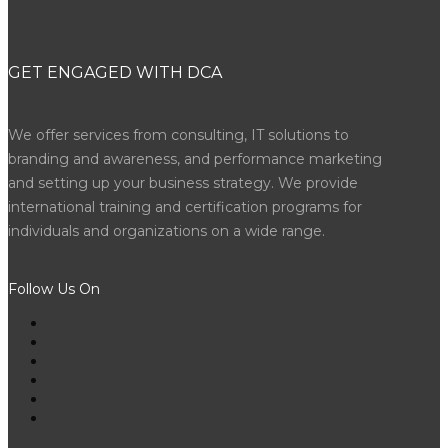
GET ENGAGED WITH DCA
We offer services from consulting, IT solutions to
branding and awareness, and performance marketing
and setting up your business strategy. We provide
international training and certification programs for
individuals and organizations on a wide range.
Follow Us On