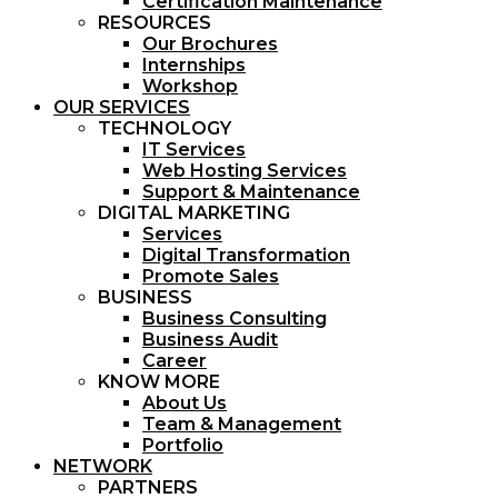
Certification Maintenance
RESOURCES
Our Brochures
Internships
Workshop
OUR SERVICES
TECHNOLOGY
IT Services
Web Hosting Services
Support & Maintenance
DIGITAL MARKETING
Services
Digital Transformation
Promote Sales
BUSINESS
Business Consulting
Business Audit
Career
KNOW MORE
About Us
Team & Management
Portfolio
NETWORK
PARTNERS