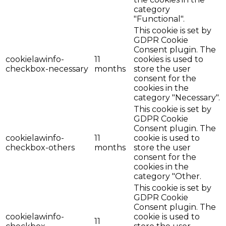
category
"Functional".
This cookie is set by
GDPR Cookie
Consent plugin. The
cookielawinfo-
11
cookies is used to
checkbox-necessary
months
store the user
consent for the
cookies in the
category "Necessary".
This cookie is set by
GDPR Cookie
Consent plugin. The
cookielawinfo-
11
cookie is used to
checkbox-others
months
store the user
consent for the
cookies in the
category "Other.
This cookie is set by
GDPR Cookie
Consent plugin. The
cookielawinfo-
cookie is used to
11