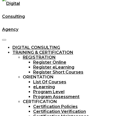
DIGITAL CONSULTING
TRAINING & CERTIFICATION
REGISTRATION
Register Online
Register eLearning
Register Short Courses
ORIENTATION
List Of Courses
eLearning
Program Level
Program Assessment
CERTIFICATION
Certification Policies
Certification Verification