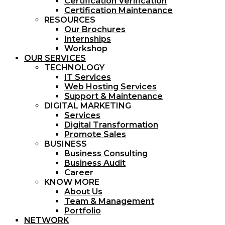
Certification Verification
Certification Maintenance
RESOURCES
Our Brochures
Internships
Workshop
OUR SERVICES
TECHNOLOGY
IT Services
Web Hosting Services
Support & Maintenance
DIGITAL MARKETING
Services
Digital Transformation
Promote Sales
BUSINESS
Business Consulting
Business Audit
Career
KNOW MORE
About Us
Team & Management
Portfolio
NETWORK