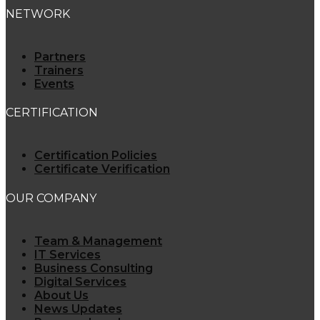
NETWORK
Partners
Trainers
Events
CERTIFICATION
Certification Policies
Certificate Verification
OUR COMPANY
Team & Management
IT Services
Business Consulting
Digital Services
About Us
News Updates