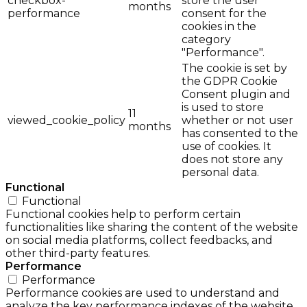
checkbox-
store the user
months
performance
consent for the
cookies in the
category
"Performance".
The cookie is set by
the GDPR Cookie
Consent plugin and
is used to store
11
viewed_cookie_policy
whether or not user
months
has consented to the
use of cookies. It
does not store any
personal data.
Functional
Functional
Functional cookies help to perform certain
functionalities like sharing the content of the website
on social media platforms, collect feedbacks, and
other third-party features.
Performance
Performance
Performance cookies are used to understand and
analyze the key performance indexes of the website