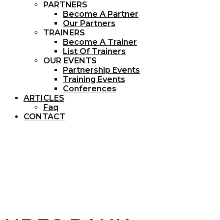
PARTNERS
Become A Partner
Our Partners
TRAINERS
Become A Trainer
List Of Trainers
OUR EVENTS
Partnership Events
Training Events
Conferences
ARTICLES
Faq
CONTACT