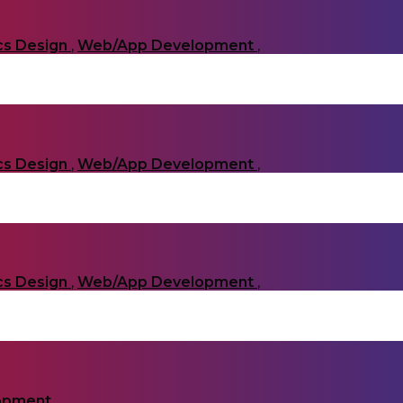
cs Design
,
Web/App Development
,
cs Design
,
Web/App Development
,
cs Design
,
Web/App Development
,
opment
,