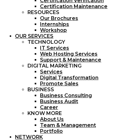
Certification Verification
Certification Maintenance
RESOURCES
Our Brochures
Internships
Workshop
OUR SERVICES
TECHNOLOGY
IT Services
Web Hosting Services
Support & Maintenance
DIGITAL MARKETING
Services
Digital Transformation
Promote Sales
BUSINESS
Business Consulting
Business Audit
Career
KNOW MORE
About Us
Team & Management
Portfolio
NETWORK