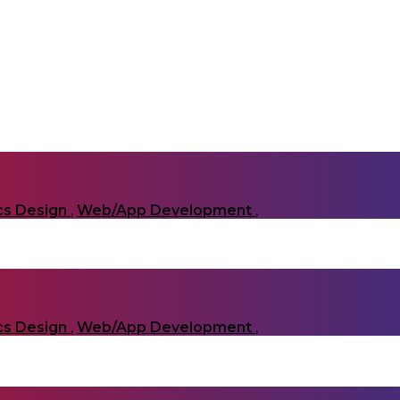
cs Design
,
Web/App Development
,
cs Design
,
Web/App Development
,