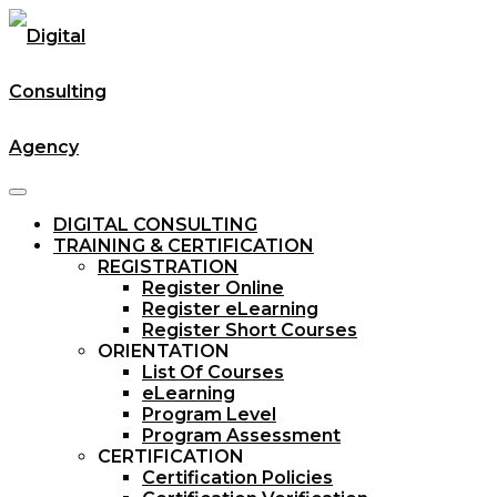
DIGITAL CONSULTING
TRAINING & CERTIFICATION
REGISTRATION
Register Online
Register eLearning
Register Short Courses
ORIENTATION
List Of Courses
eLearning
Program Level
Program Assessment
CERTIFICATION
Certification Policies