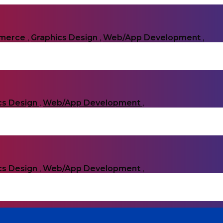
merce
,
Graphics Design
,
Web/App Development
,
cs Design
,
Web/App Development
,
cs Design
,
Web/App Development
,