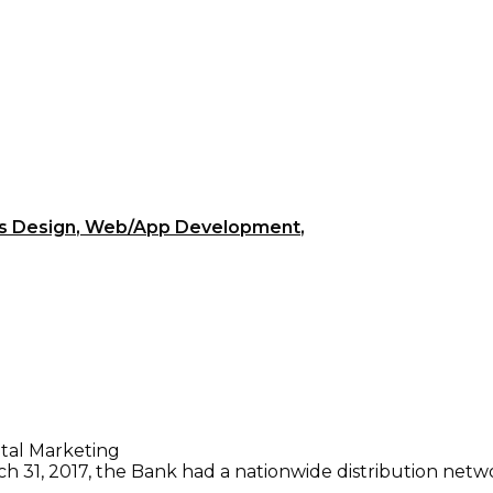
s Design
,
Web/App Development
,
ital Marketing
 31, 2017, the Bank had a nationwide distribution netwo