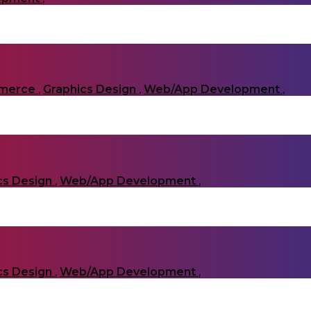
merce
,
Graphics Design
,
Web/App Development
,
cs Design
,
Web/App Development
,
cs Design
,
Web/App Development
,