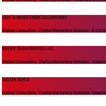
VENTA INVESTMENTS COMPANY
Digital Consulting
,
Digital Marketing Solution
,
E-Com
KNOPP BIOSCIENCES LLC
Digital Consulting
,
Digital Marketing Solution
,
Graphi
JUSTIN KEM’S
Digital Consulting
,
Digital Marketing Solution
,
Graphi