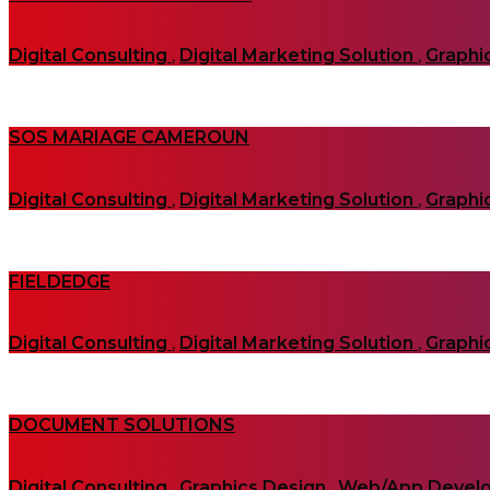
Digital Consulting
,
Digital Marketing Solution
,
Graphi
SOS MARIAGE CAMEROUN
Digital Consulting
,
Digital Marketing Solution
,
Graphi
FIELDEDGE
Digital Consulting
,
Digital Marketing Solution
,
Graphi
DOCUMENT SOLUTIONS
Digital Consulting
,
Graphics Design
,
Web/App Devel