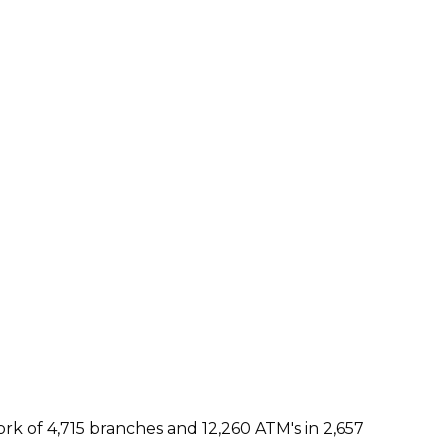
rk of 4,715 branches and 12,260 ATM's in 2,657