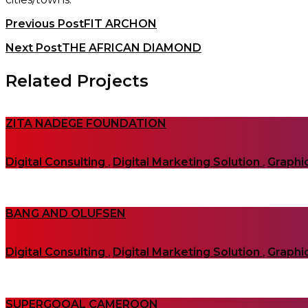
Previous Post
FIT ARCHON
Next Post
THE AFRICAN DIAMOND
Related Projects
ZITA NADEGE FOUNDATION
Digital Consulting
,
Digital Marketing Solution
,
Graphi
BANG AND OLUFSEN
Digital Consulting
,
Digital Marketing Solution
,
Graphi
SUPERGOOAL CAMEROON