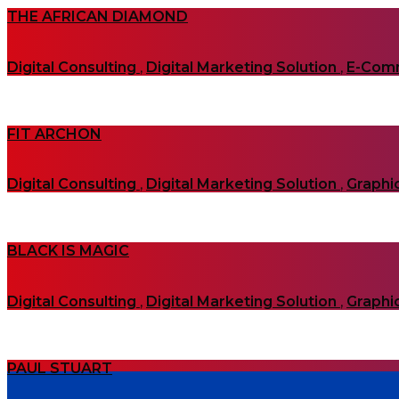
THE AFRICAN DIAMOND
Digital Consulting
,
Digital Marketing Solution
,
E-Com
FIT ARCHON
Digital Consulting
,
Digital Marketing Solution
,
Graphi
BLACK IS MAGIC
Digital Consulting
,
Digital Marketing Solution
,
Graphi
PAUL STUART