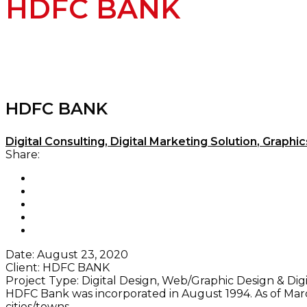
HDFC BANK
HDFC BANK
Digital Consulting
,
Digital Marketing Solution
,
Graphic
Share:
Date:
August 23, 2020
Client:
HDFC BANK
Project Type:
Digital Design, Web/Graphic Design & Dig
HDFC Bank was incorporated in August 1994. As of March
cities/towns.