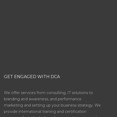
SUBSCRIBE
GET ENGAGED WITH DCA
We offer services from consulting, IT solutions to
branding and awareness, and performance
marketing and setting up your business strategy. We
provide international training and certification