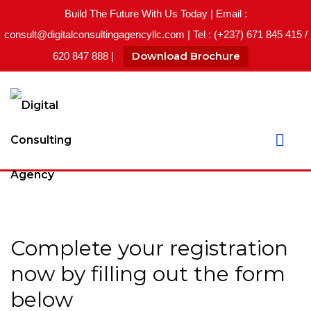
Build The Future With Us Today | Email :
consult@digitalconsultingagencyllc.com | Tel : (+237) 671 845 415 /
Download Brochure
620 847 888 |
Complete your registration
now by filling out the form
below