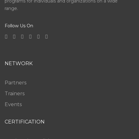
programs for individuals and organizations on a wide
range.
Follow Us On
NETWORK
Partners
Trainers
Events
CERTIFICATION