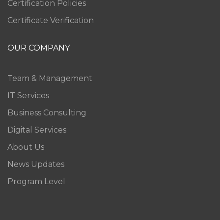
Certification Policies
Certificate Verification
OUR COMPANY
Team & Management
IT Services
Business Consulting
Digital Services
About Us
News Updates
Program Level